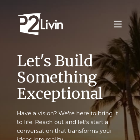
Let's Build
Something
Exceptional
Have a vision? We're here to bring it
to life. Reach out and let's start a
conversation that transforms your
ideas into reality.