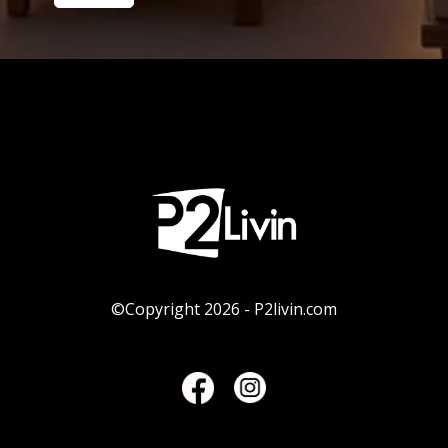
©Copyright 2026 - P2livin.com